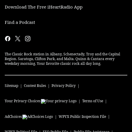
Download The Free iHeartRadio App
Find a Podcast
The Classic Rock station in Albany, Schenectady, Troy and the Capital
Region. Saratoga, Clifton Park, and Malta. Quinn & Cantara every
weekday morning. Your favorite classic rock all day long.
Sitemap
Contest Rules
Privacy Policy
Your Privacy Choices
Terms of Use
AdChoices
WPYX
Public Inspection File
WPYX
Political File
EEO Public File
Public File Assistance