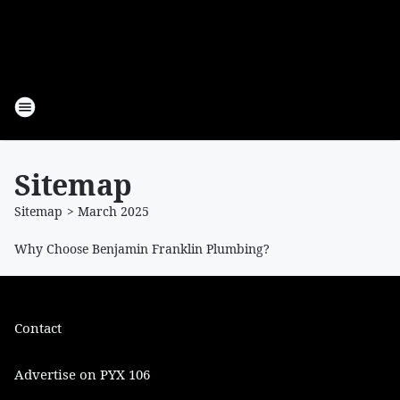
Sitemap
Sitemap
>
March
2025
Why Choose Benjamin Franklin Plumbing?
Contact
Advertise on PYX 106