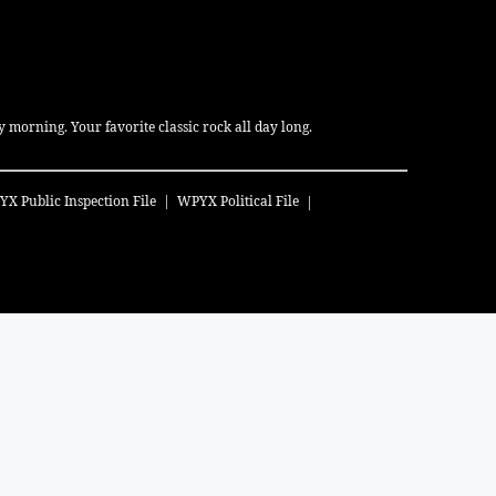
 morning. Your favorite classic rock all day long.
YX
Public Inspection File
WPYX
Political File