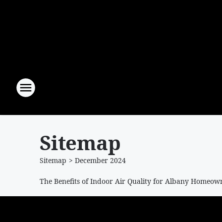
Sitemap
Sitemap
>
December
2024
The Benefits of Indoor Air Quality for Albany Homeow