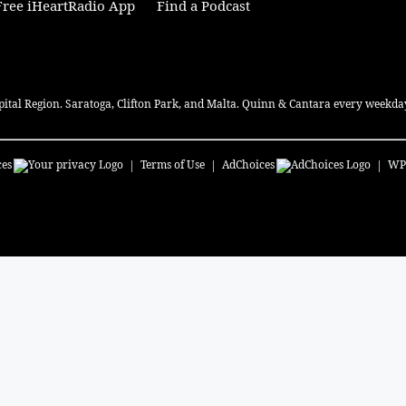
ree iHeartRadio App
Find a Podcast
pital Region. Saratoga, Clifton Park, and Malta. Quinn & Cantara every weekday
ces
Terms of Use
AdChoices
WP