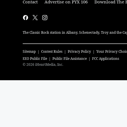
Contact
Advertise on PYX 106
Download The F
The Classic Rock station in Albany, Schenectady, Troy and the Ca
Sitemap
Contest Rules
Privacy Policy
Your Privacy Choi
EEO Public File
Public File Assistance
FCC Applications
©
2026
iHeartMedia, Inc.