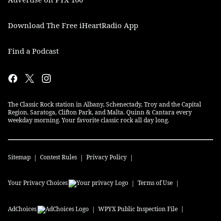
Download The Free iHeartRadio App
Find a Podcast
The Classic Rock station in Albany, Schenectady, Troy and the Capital
Region. Saratoga, Clifton Park, and Malta. Quinn & Cantara every
weekday morning. Your favorite classic rock all day long.
Sitemap
Contest Rules
Privacy Policy
Your Privacy Choices
Terms of Use
AdChoices
WPYX
Public Inspection File