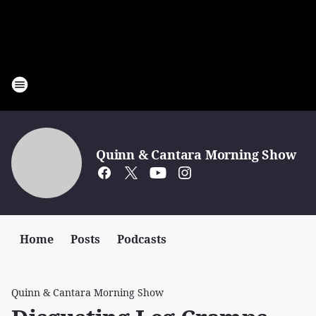
Quinn & Cantara Morning Show
Home
Posts
Podcasts
Quinn & Cantara Morning Show