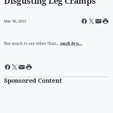
Disgusting Leg Cramps
Mar 30, 2022
Not much to say other than...
ouch bro...
Sponsored Content