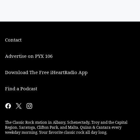
Contact
Advertise on PYX 106
Download The Free iHeartRadio App
Find a Podcast
The Classic Rock station in Albany, Schenectady, Troy and the Capital
Region. Saratoga, Clifton Park, and Malta. Quinn & Cantara every
weekday morning. Your favorite classic rock all day long.