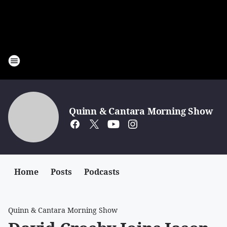
Quinn & Cantara Morning Show
Home
Posts
Podcasts
Quinn & Cantara Morning Show