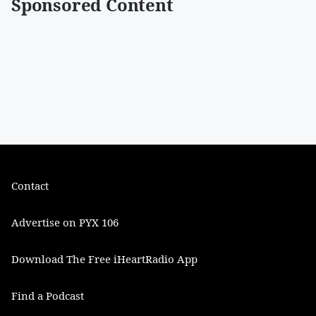
Sponsored Content
Contact
Advertise on PYX 106
Download The Free iHeartRadio App
Find a Podcast