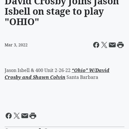
David Crosby Joins Jason
Isbell on stage to play
"OHIO"
Mar 3, 2022
Jason Isbell & 400 Unit 2-26-22
“Ohio” W/David
Crosby and Shawn Colvin
Santa Barbara