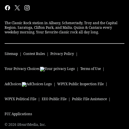
The Classic Rock station in Albany, Schenectady, Troy and the Capital
Region. Saratoga, Clifton Park, and Malta. Quinn & Cantara every
weekday morning. Your favorite classic rock all day long.
Sitemap
Contest Rules
Privacy Policy
Your Privacy Choices
Terms of Use
AdChoices
WPYX
Public Inspection File
WPYX
Political File
EEO Public File
Public File Assistance
FCC Applications
©
2026
iHeartMedia, Inc.