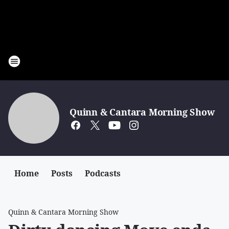
Quinn & Cantara Morning Show
Home
Posts
Podcasts
Quinn & Cantara Morning Show