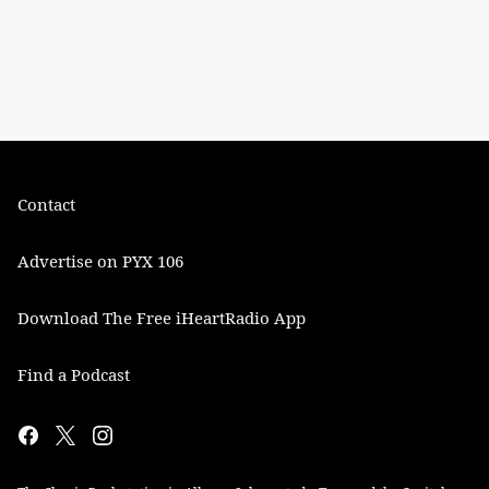
Contact
Advertise on PYX 106
Download The Free iHeartRadio App
Find a Podcast