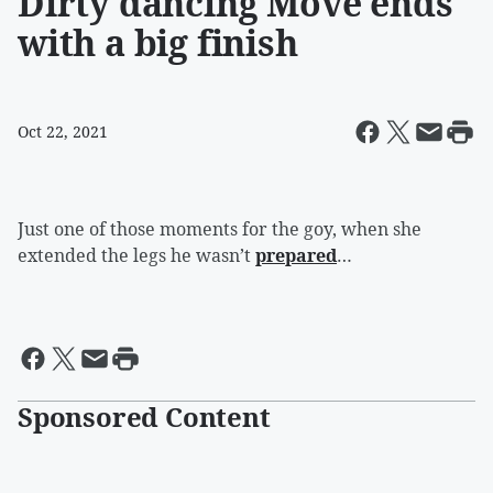
Dirty dancing Move ends
with a big finish
Oct 22, 2021
Just one of those moments for the goy, when she
extended the legs he wasn’t
prepared
…
Sponsored Content