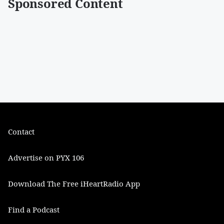
Sponsored Content
Contact
Advertise on PYX 106
Download The Free iHeartRadio App
Find a Podcast