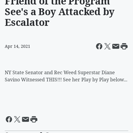
Friend of the Program
See's a Boy Attacked by
Escalator
Apr 14, 2021
NY State Senator and Rec Weed Superstar Diane
Savino Witnessed THIS!!! See her Play by Play below...