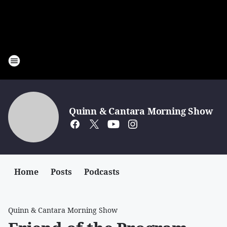
Quinn & Cantara Morning Show
Home
Posts
Podcasts
Quinn & Cantara Morning Show