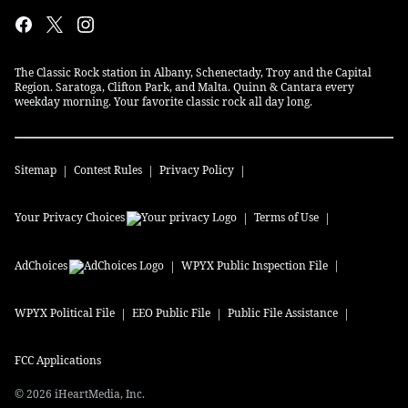
The Classic Rock station in Albany, Schenectady, Troy and the Capital
Region. Saratoga, Clifton Park, and Malta. Quinn & Cantara every
weekday morning. Your favorite classic rock all day long.
Sitemap
Contest Rules
Privacy Policy
Your Privacy Choices
Terms of Use
AdChoices
WPYX
Public Inspection File
WPYX
Political File
EEO Public File
Public File Assistance
FCC Applications
©
2026
iHeartMedia, Inc.