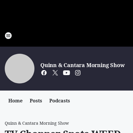
Quinn & Cantara Morning Show
Home
Posts
Podcasts
Quinn & Cantara Morning Show