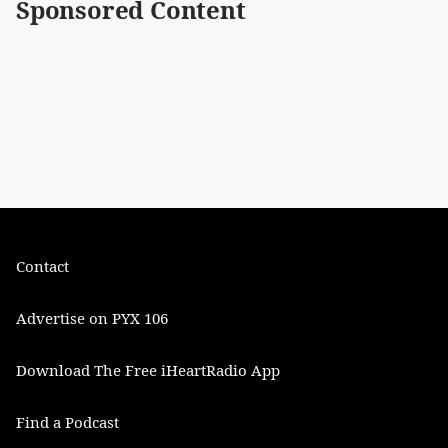
Sponsored Content
Contact
Advertise on PYX 106
Download The Free iHeartRadio App
Find a Podcast