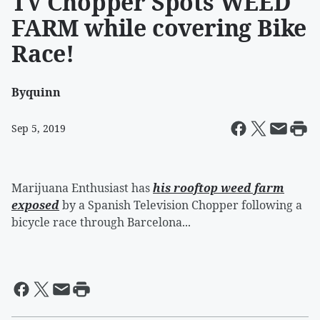
TV Chopper Spots WEED
FARM while covering Bike
Race!
By
quinn
Sep 5, 2019
Marijuana Enthusiast has
his rooftop weed farm
exposed
by a Spanish Television Chopper following a
bicycle race through Barcelona...