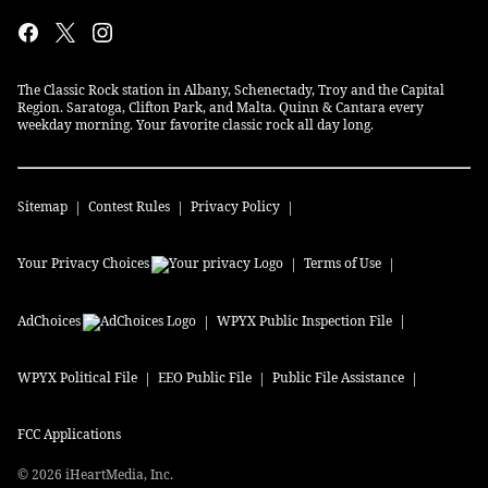
The Classic Rock station in Albany, Schenectady, Troy and the Capital
Region. Saratoga, Clifton Park, and Malta. Quinn & Cantara every
weekday morning. Your favorite classic rock all day long.
Sitemap
Contest Rules
Privacy Policy
Your Privacy Choices
Terms of Use
AdChoices
WPYX
Public Inspection File
WPYX
Political File
EEO Public File
Public File Assistance
FCC Applications
©
2026
iHeartMedia, Inc.