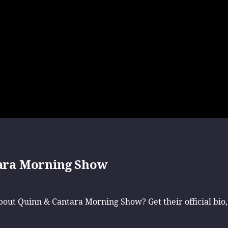
ara Morning Show
ut Quinn & Cantara Morning Show? Get their official bio,