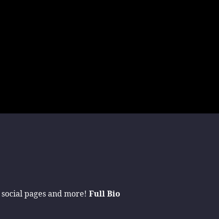
 social pages and more!
Full Bio