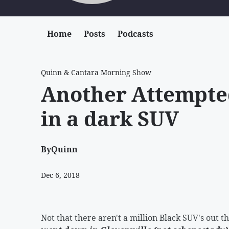
Home
Posts
Podcasts
Quinn & Cantara Morning Show
Another Attempte
in a dark SUV
By
Quinn
Dec 6, 2018
Not that there aren't a million Black SUV's out