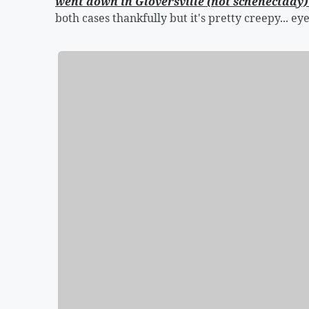
went down in Gloversville (not schenectady
both cases thankfully but it's pretty creepy... eye