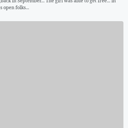
)
back in September... The girl was able to get free... in
s open folks...