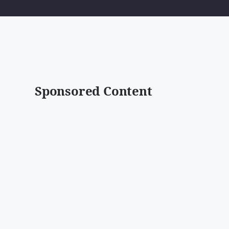
Sponsored Content