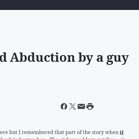
d Abduction by a guy
 there but I remembered that part of the story when
it