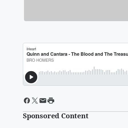
Sponsored Content