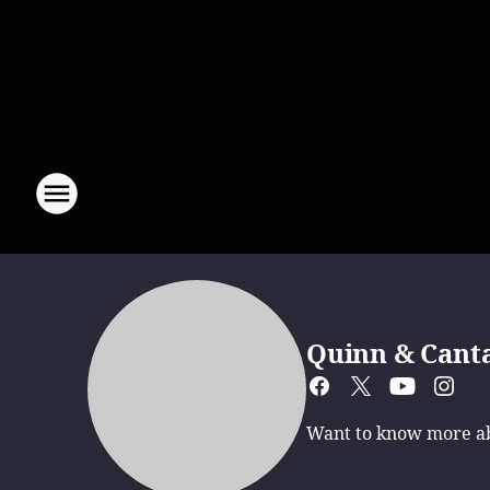
Quinn & Cant
Want to know more abo