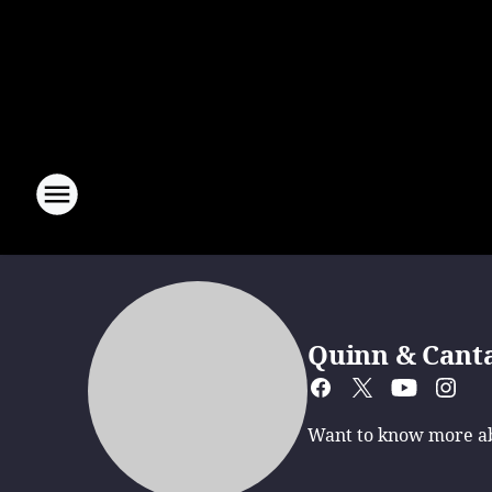
Quinn & Cant
Want to know more abo