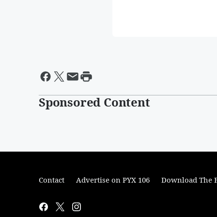
Sponsored Content
Contact
Advertise on PYX 106
Download The F