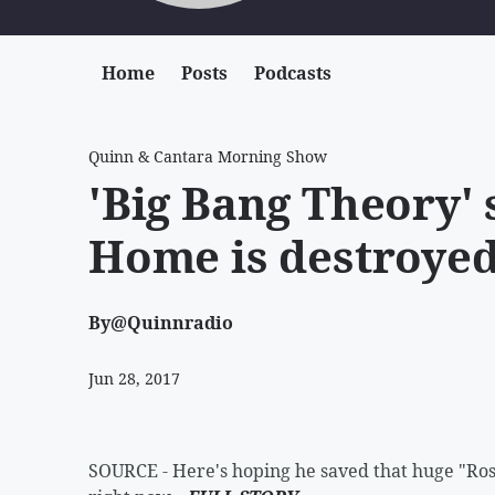
Home
Posts
Podcasts
Quinn & Cantara Morning Show
'Big Bang Theory' 
Home is destroyed
By
@Quinnradio
Jun 28, 2017
SOURCE - Here's hoping he saved that huge "Rosa