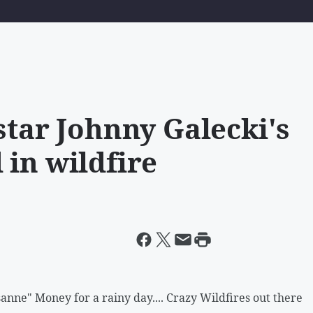
star Johnny Galecki's
 in wildfire
nne" Money for a rainy day.... Crazy Wildfires out there