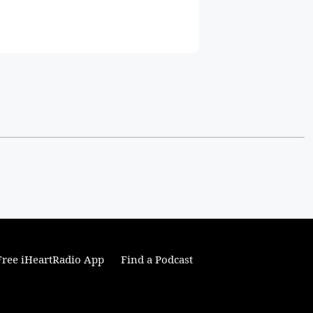
ree iHeartRadio App
Find a Podcast