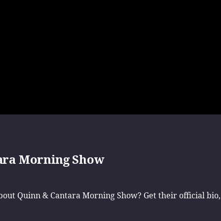
ara Morning Show
ut Quinn & Cantara Morning Show? Get their official bio,