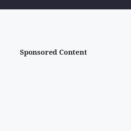
Sponsored Content