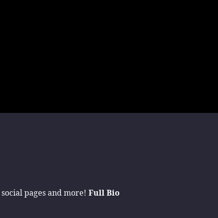
 social pages and more!
Full Bio