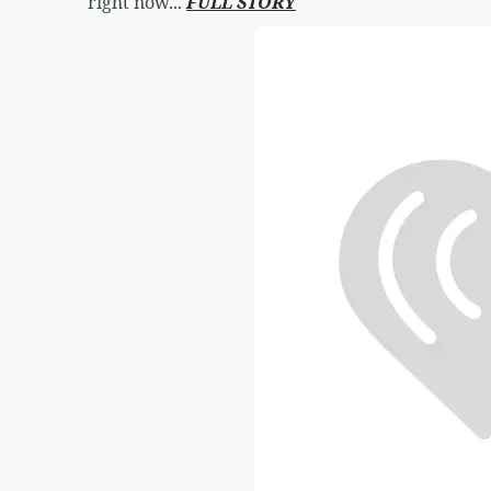
right now...
FULL STORY