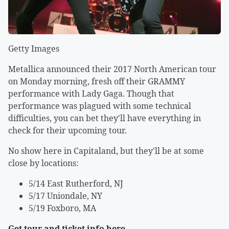
Getty Images
Metallica announced their 2017 North American tour
on Monday morning, fresh off their GRAMMY
performance with Lady Gaga. Though that
performance was plagued with some technical
difficulties, you can bet they'll have everything in
check for their upcoming tour.
No show here in Capitaland, but they'll be at some
close by locations:
5/14 East Rutherford, NJ
5/17 Uniondale, NY
5/19 Foxboro, MA
Get tour and ticket info here
.