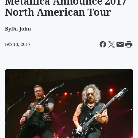
Metallica Announce 2017
North American Tour
By
Dr. John
Feb 13, 2017