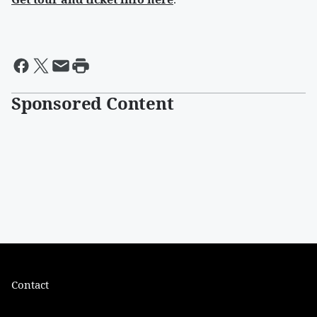
Sponsored Content
Contact