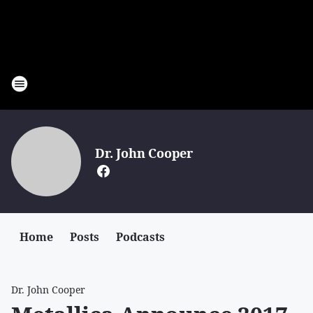
Dr. John Cooper
Home
Posts
Podcasts
Dr. John Cooper