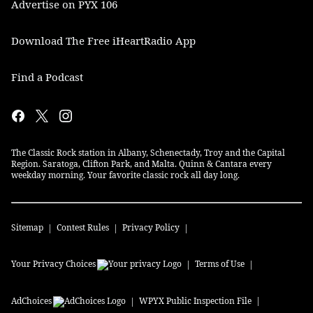
Advertise on PYX 106
Download The Free iHeartRadio App
Find a Podcast
The Classic Rock station in Albany, Schenectady, Troy and the Capital
Region. Saratoga, Clifton Park, and Malta. Quinn & Cantara every
weekday morning. Your favorite classic rock all day long.
Sitemap
Contest Rules
Privacy Policy
Your Privacy Choices
Terms of Use
AdChoices
WPYX
Public Inspection File