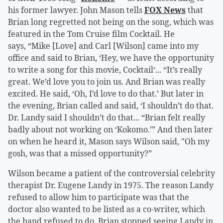
his former lawyer. John Mason tells
FOX News
that
Brian long regretted not being on the song, which was
featured in the Tom Cruise film Cocktail. He
says, “Mike [Love] and Carl [Wilson] came into my
office and said to Brian, ‘Hey, we have the opportunity
to write a song for this movie, Cocktail‘... “It’s really
great. We’d love you to join us. And Brian was really
excited. He said, ‘Oh, I’d love to do that.’ But later in
the evening, Brian called and said, ‘I shouldn’t do that.
Dr. Landy said I shouldn’t do that... “Brian felt really
badly about not working on ‘Kokomo.’” And then later
on when he heard it, Mason says Wilson said, "Oh my
gosh, was that a missed opportunity?”
Wilson became a patient of the controversial celebrity
therapist Dr. Eugene Landy in 1975. The reason Landy
refused to allow him to participate was that the
doctor also wanted to be listed as a co-writer, which
the band refused to do. Brian stopped seeing Landy in