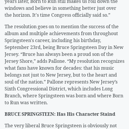
years later, Born to Run still makes us roll down the
windows and believe in something better just over
the horizon. It's time Congress officially said so.”
The resolution goes on to mention the success of the
album and multiple achievements from throughout
Springsteen's career, including his birthday,
September 23rd, being Bruce Springsteen Day in New
Jersey. “Bruce has always been a proud son of the
Jersey Shore,” adds Pallone. “My resolution recognizes
what fans have known for decades: that his music
belongs not just to New Jersey, but to the heart and
soul of the nation.” Pallone represents New Jersey’s
Sixth Congressional District, which includes Long
Branch, where Springsteen was born and where Born
to Run was written.
BRUCE SPRINGSTEEN: Has His Character Staind
The very liberal Bruce Springsteen is obviously not