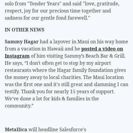
solo from "Tender Years" and said "love, gratitude,
respect, joy for our precious time together and
sadness for our gentle fond farewell."
IN OTHER NEWS
Sammy Hagar
had a layover in Maui on his way home
from a vacation in Hawaii and he
posted a video on
Instagram
of him visiting Sammy’s Beach Bar & Grill.
He says, “I don't often get to stop by my airport
restaurants where the Hagar family foundation gives
the money away to local charities. The Maui location
was the first one and it's still great and slamming I can
testify. Thank you for nearly 15 years of support.
We've done a lot for kids & families in the
community.”
Metallica
will headline Salesforce's