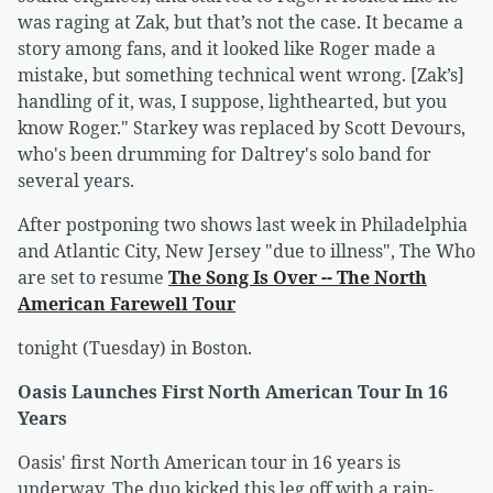
was raging at Zak, but that’s not the case. It became a
story among fans, and it looked like Roger made a
mistake, but something technical went wrong. [Zak’s]
handling of it, was, I suppose, lighthearted, but you
know Roger." Starkey was replaced by Scott Devours,
who's been drumming for Daltrey's solo band for
several years.
After postponing two shows last week in Philadelphia
and Atlantic City, New Jersey "due to illness", The Who
are set to resume
The Song Is Over -- The North
American Farewell Tour
tonight (Tuesday) in Boston.
Oasis Launches First North American Tour In 16
Years
Oasis' first North American tour in 16 years is
underway. The duo kicked this leg off with a rain-