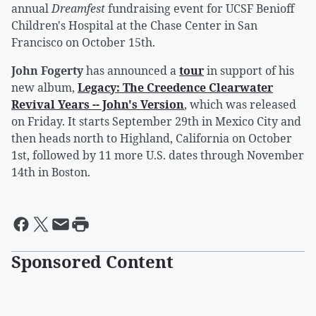
annual
Dreamfest
fundraising event for UCSF Benioff
Children's Hospital at the Chase Center in San
Francisco on October 15th.
John Fogerty
has announced a
tour
in support of his
new album,
Legacy: The Creedence Clearwater
Revival Years -- John's Version
, which was released
on Friday. It starts September 29th in Mexico City and
then heads north to Highland, California on October
1st, followed by 11 more U.S. dates through November
14th in Boston.
Sponsored Content