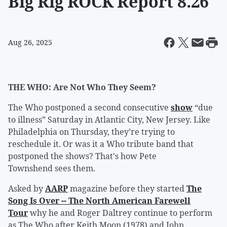
Big Rig ROCK Report 8.26
Aug 26, 2025
THE WHO: Are Not Who They Seem?
The Who postponed a second consecutive
show
“due
to illness” Saturday in Atlantic City, New Jersey. Like
Philadelphia on Thursday, they’re trying to
reschedule it. Or was it a Who tribute band that
postponed the shows? That's how Pete
Townshend sees them.
Asked by
AARP
magazine before they started
The
Song Is Over -- The North American Farewell
Tour
why he and Roger Daltrey continue to perform
as The Who after Keith Moon (1978) and John