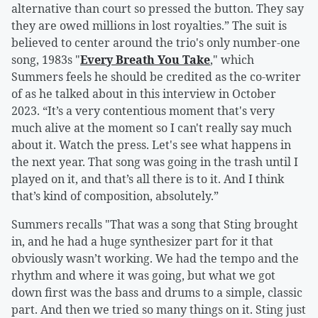
alternative than court so pressed the button. They say
they are owed millions in lost royalties.” The suit is
believed to center around the trio's only number-one
song, 1983s "
Every Breath You Take
," which
Summers feels he should be credited as the co-writer
of as he talked about in this interview in October
2023. “It’s a very contentious moment that's very
much alive at the moment so I can't really say much
about it. Watch the press. Let's see what happens in
the next year. That song was going in the trash until I
played on it, and that’s all there is to it. And I think
that’s kind of composition, absolutely.”
Summers recalls "That was a song that Sting brought
in, and he had a huge synthesizer part for it that
obviously wasn’t working. We had the tempo and the
rhythm and where it was going, but what we got
down first was the bass and drums to a simple, classic
part. And then we tried so many things on it. Sting just