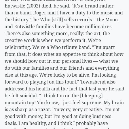
Entwistle (2002) died, he said, "It’s a brand rather
than a band. Roger and I have a duty to the music and
the history. The Who [still] sells records -- the Moon
and Entwistle families have become millionaires.
There’s also something more, really: the art, the
creative work is when we perform it. We’re
celebrating. We’re a Who tribute band. "But apart
from that, it does whet an appetite to think about how
we should bow out in our personal lives — what we
do with our families and our friends and everything
else at this age. We’re lucky to be alive. I’m looking
forward to playing [on this tour]." Townshend also
addressed his health and the fact that last year he said
he felt suicidal. "I think I’m on the [bleeping]
mountain top! You know, I just feel supreme. My brain
is as sharp as a razor. I’m very, very creative. I’m not
good with money, but I’m good at doing business
deals. I am healthy, and I think I probably have