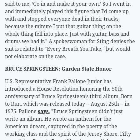
said to me, ‘Go in and make it your own.’ So I went in
and immediately played this figure that I’d come up
with and stopped everyone dead in their tracks,
because the minute I put that guitar thing on the
whole thing fell into place. Just with guitar, bass and
drums we had it." A spokeswoman for Sting denies the
suit is related to "Every Breath You Take," but would
not elaborate on the case.
BRUCE SPRINGSTEEN: Garden State Honor
U.S. Representative Frank Pallone Junior has
introduced a House Resolution honoring the 50th
anniversary of Bruce Springsteen’s third album, Born
to Run, which was released today -- August 25th -- in
1975. Pallone
says
, "Bruce Springsteen didn’t just
write an album. He wrote an anthem for the
American dream, captured in the poetry of the
working class and the spirit of the Jersey Shore. Fifty