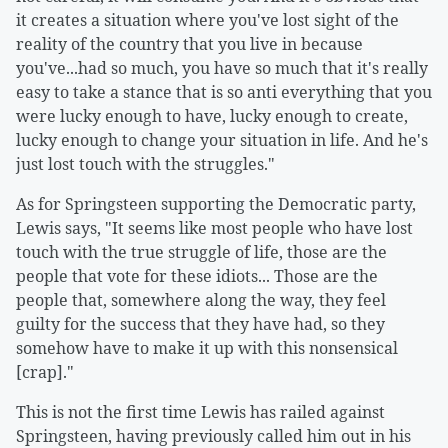
it creates a situation where you've lost sight of the
reality of the country that you live in because
you've...had so much, you have so much that it's really
easy to take a stance that is so anti everything that you
were lucky enough to have, lucky enough to create,
lucky enough to change your situation in life. And he's
just lost touch with the struggles."
As for Springsteen supporting the Democratic party,
Lewis says, "It seems like most people who have lost
touch with the true struggle of life, those are the
people that vote for these idiots... Those are the
people that, somewhere along the way, they feel
guilty for the success that they have had, so they
somehow have to make it up with this nonsensical
[crap]."
This is not the first time Lewis has railed against
Springsteen, having previously called him out in his