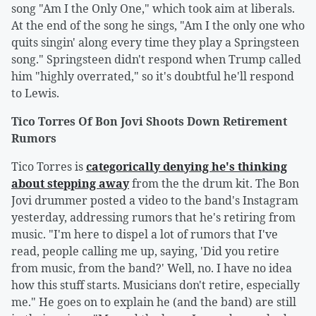
song "Am I the Only One," which took aim at liberals.
At the end of the song he sings, "Am I the only one who
quits singin' along every time they play a Springsteen
song." Springsteen didn't respond when Trump called
him "highly overrated," so it's doubtful he'll respond
to Lewis.
Tico Torres Of Bon Jovi Shoots Down Retirement
Rumors
Tico Torres is
categorically denying he's thinking
about stepping away
from the the drum kit. The Bon
Jovi drummer posted a video to the band's Instagram
yesterday, addressing rumors that he's retiring from
music. "I'm here to dispel a lot of rumors that I've
read, people calling me up, saying, 'Did you retire
from music, from the band?' Well, no. I have no idea
how this stuff starts. Musicians don't retire, especially
me." He goes on to explain he (and the band) are still