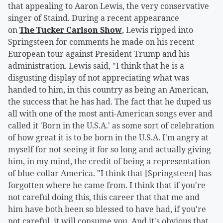
that appealing to Aaron Lewis, the very conservative
singer of Staind. During a recent appearance
on
The Tucker Carlson Show
, Lewis ripped into
Springsteen for comments he made on his recent
European tour against President Trump and his
administration. Lewis said, "I think that he is a
disgusting display of not appreciating what was
handed to him, in this country as being an American,
the success that he has had. The fact that he duped us
all with one of the most anti-American songs ever and
called it 'Born in the U.S.A.' as some sort of celebration
of how great it is to be born in the U.S.A. I'm angry at
myself for not seeing it for so long and actually giving
him, in my mind, the credit of being a representation
of blue-collar America. "I think that [Springsteen] has
forgotten where he came from. I think that if you're
not careful doing this, this career that that me and
him have both been so blessed to have had, if you're
not careful, it will consume you. And it's obvious that