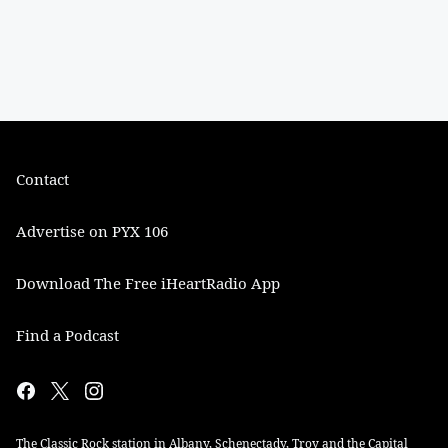
Contact
Advertise on PYX 106
Download The Free iHeartRadio App
Find a Podcast
The Classic Rock station in Albany, Schenectady, Troy and the Capital