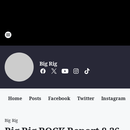
Big Rig
Home
Posts
Facebook
Twitter
Instagram
Big Rig