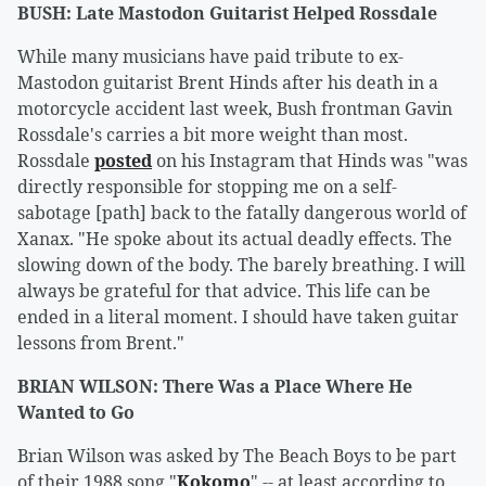
BUSH: Late Mastodon Guitarist Helped Rossdale
While many musicians have paid tribute to ex-
Mastodon guitarist Brent Hinds after his death in a
motorcycle accident last week, Bush frontman Gavin
Rossdale's carries a bit more weight than most.
Rossdale
posted
on his Instagram that Hinds was "was
directly responsible for stopping me on a self-
sabotage [path] back to the fatally dangerous world of
Xanax. "He spoke about its actual deadly effects. The
slowing down of the body. The barely breathing. I will
always be grateful for that advice. This life can be
ended in a literal moment. I should have taken guitar
lessons from Brent."
BRIAN WILSON: There Was a Place Where He
Wanted to Go
Brian Wilson was asked by The Beach Boys to be part
of their 1988 song "
Kokomo
" -- at least according to