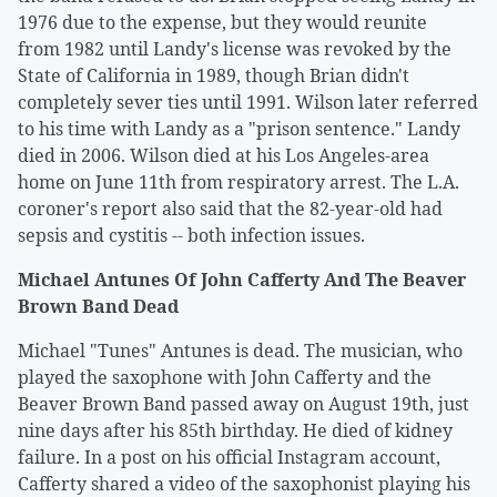
1976 due to the expense, but they would reunite
from 1982 until Landy's license was revoked by the
State of California in 1989, though Brian didn't
completely sever ties until 1991. Wilson later referred
to his time with Landy as a "prison sentence." Landy
died in 2006. Wilson died at his Los Angeles-area
home on June 11th from respiratory arrest. The L.A.
coroner's report also said that the 82-year-old had
sepsis and cystitis -- both infection issues.
Michael Antunes Of John Cafferty And The Beaver
Brown Band Dead
Michael "Tunes" Antunes is dead. The musician, who
played the saxophone with John Cafferty and the
Beaver Brown Band passed away on August 19th, just
nine days after his 85th birthday. He died of kidney
failure. In a post on his official Instagram account,
Cafferty shared a video of the saxophonist playing his