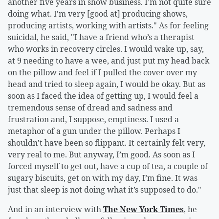
another five years in show business. I’m not quite sure
doing what. I'm very [good at] producing shows,
producing artists, working with artists." As for feeling
suicidal, he said, "I have a friend who’s a therapist
who works in recovery circles. I would wake up, say,
at 9 needing to have a wee, and just put my head back
on the pillow and feel if I pulled the cover over my
head and tried to sleep again, I would be okay. But as
soon as I faced the idea of getting up, I would feel a
tremendous sense of dread and sadness and
frustration and, I suppose, emptiness. I used a
metaphor of a gun under the pillow. Perhaps I
shouldn’t have been so flippant. It certainly felt very,
very real to me. But anyway, I’m good. As soon as I
forced myself to get out, have a cup of tea, a couple of
sugary biscuits, get on with my day, I’m fine. It was
just that sleep is not doing what it’s supposed to do."
And in an interview with
The New York Times
, he