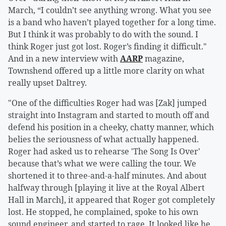
March, “I couldn’t see anything wrong. What you see
is a band who haven’t played together for a long time.
But I think it was probably to do with the sound. I
think Roger just got lost. Roger’s finding it difficult."
And in a new interview with
AARP
magazine,
Townshend offered up a little more clarity on what
really upset Daltrey.
"One of the difficulties Roger had was [Zak] jumped
straight into Instagram and started to mouth off and
defend his position in a cheeky, chatty manner, which
belies the seriousness of what actually happened.
Roger had asked us to rehearse 'The Song Is Over'
because that’s what we were calling the tour. We
shortened it to three-and-a-half minutes. And about
halfway through [playing it live at the Royal Albert
Hall in March], it appeared that Roger got completely
lost. He stopped, he complained, spoke to his own
sound engineer, and started to rage. It looked like he