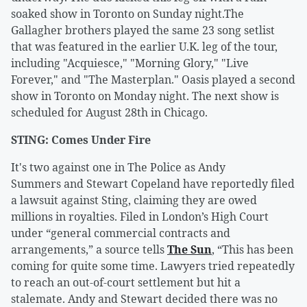
soaked show in Toronto on Sunday night.The
Gallagher brothers played the same 23 song setlist
that was featured in the earlier U.K. leg of the tour,
including "Acquiesce," "Morning Glory," "Live
Forever," and "The Masterplan." Oasis played a second
show in Toronto on Monday night. The next show is
scheduled for August 28th in Chicago.
STING: Comes Under Fire
It's two against one in The Police as Andy
Summers and Stewart Copeland have reportedly filed
a lawsuit against Sting, claiming they are owed
millions in royalties. Filed in London’s High Court
under “general commercial contracts and
arrangements,” a source tells
The Sun
, “This has been
coming for quite some time. Lawyers tried repeatedly
to reach an out-of-court settlement but hit a
stalemate. Andy and Stewart decided there was no