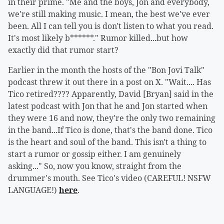
in their prime. "Me and the boys, Jon and everybody,
we're still making music. I mean, the best we've ever
been. All I can tell you is don't listen to what you read.
It's most likely b******." Rumor killed...but how
exactly did that rumor start?
Earlier in the month the hosts of the "Bon Jovi Talk"
podcast threw it out there in a post on X. "Wait.... Has
Tico retired???? Apparently, David [Bryan] said in the
latest podcast with Jon that he and Jon started when
they were 16 and now, they're the only two remaining
in the band...If Tico is done, that's the band done. Tico
is the heart and soul of the band. This isn't a thing to
start a rumor or gossip either. I am genuinely
asking..." So, now you know, straight from the
drummer's mouth. See Tico's video (CAREFUL! NSFW
LANGUAGE!)
here
.