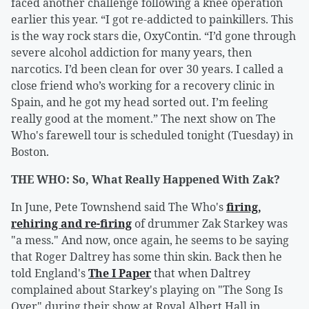
faced another challenge following a knee operation
earlier this year. “I got re-addicted to painkillers. This
is the way rock stars die, OxyContin. “I’d gone through
severe alcohol addiction for many years, then
narcotics. I’d been clean for over 30 years. I called a
close friend who’s working for a recovery clinic in
Spain, and he got my head sorted out. I’m feeling
really good at the moment.” The next show on The
Who's farewell tour is scheduled tonight (Tuesday) in
Boston.
THE WHO: So, What Really Happened With Zak?
In June, Pete Townshend said The Who's
firing,
rehiring and re-firing
of drummer Zak Starkey was
"a mess." And now, once again, he seems to be saying
that Roger Daltrey has some thin skin. Back then he
told England's
The I Paper
that when Daltrey
complained about Starkey's playing on "The Song Is
Over" during their show at Royal Albert Hall in