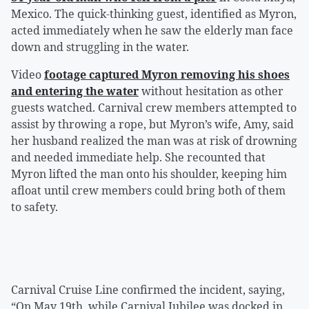
Mexico. The quick-thinking guest, identified as Myron,
acted immediately when he saw the elderly man face
down and struggling in the water.
Video
footage captured Myron removing his shoes
and entering the water
without hesitation as other
guests watched. Carnival crew members attempted to
assist by throwing a rope, but Myron’s wife, Amy, said
her husband realized the man was at risk of drowning
and needed immediate help. She recounted that
Myron lifted the man onto his shoulder, keeping him
afloat until crew members could bring both of them
to safety.
Carnival Cruise Line confirmed the incident, saying,
“On May 19th, while Carnival Jubilee was docked in