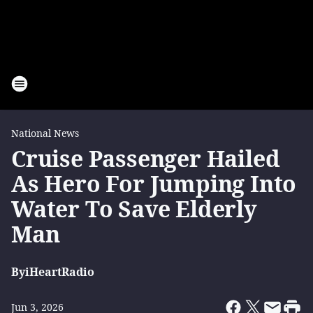
National News
Cruise Passenger Hailed
As Hero For Jumping Into
Water To Save Elderly
Man
By
iHeartRadio
Jun 3, 2026