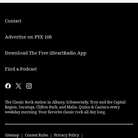
Contact
Advertise on PYX 106
Download The Free iHeartRadio App
Find a Podcast
The Classic Rock station in Albany, Schenectady, Troy and the Capital
Region. Saratoga, Clifton Park, and Malta. Quinn & Cantara every
weekday morning. Your favorite classic rock all day long.
Sitemap
Contest Rules
Privacy Policy