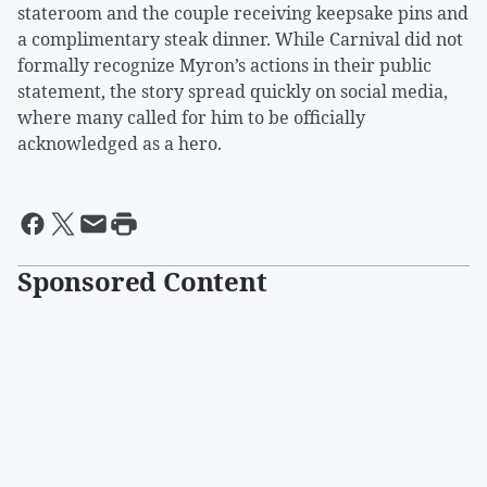
stateroom and the couple receiving keepsake pins and
a complimentary steak dinner. While Carnival did not
formally recognize Myron’s actions in their public
statement, the story spread quickly on social media,
where many called for him to be officially
acknowledged as a hero.
Sponsored Content