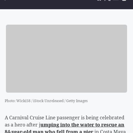
Photo
:
Wicki58 / iStock Unreleased / Getty Images
A Carnival Cruise Line passenger is being celebrated
as a hero after j
umping into the water to rescue an
84-year-old man who fell from a pier
in Costa Maya,