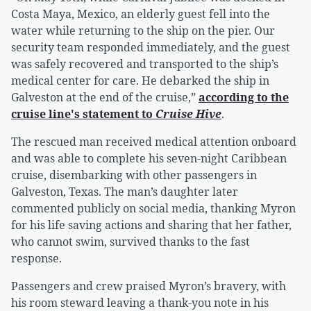
Costa Maya, Mexico, an elderly guest fell into the
water while returning to the ship on the pier. Our
security team responded immediately, and the guest
was safely recovered and transported to the ship’s
medical center for care. He debarked the ship in
Galveston at the end of the cruise,”
according to the
cruise line's statement to
Cruise Hive
.
The rescued man received medical attention onboard
and was able to complete his seven-night Caribbean
cruise, disembarking with other passengers in
Galveston, Texas. The man’s daughter later
commented publicly on social media, thanking Myron
for his life saving actions and sharing that her father,
who cannot swim, survived thanks to the fast
response.
Passengers and crew praised Myron’s bravery, with
his room steward leaving a thank-you note in his