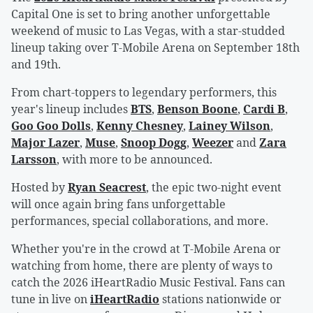
Capital One is set to bring another unforgettable
weekend of music to Las Vegas, with a star-studded
lineup taking over T-Mobile Arena on September 18th
and 19th.
From chart-toppers to legendary performers, this
year's lineup includes
BTS
,
Benson Boone
,
Cardi B
,
Goo Goo Dolls
,
Kenny Chesney
,
Lainey Wilson
,
Major Lazer
,
Muse
,
Snoop Dogg
,
Weezer
and
Zara
Larsson
, with more to be announced.
Hosted by
Ryan Seacrest
, the epic two-night event
will once again bring fans unforgettable
performances, special collaborations, and more.
Whether you're in the crowd at T-Mobile Arena or
watching from home, there are plenty of ways to
catch the 2026 iHeartRadio Music Festival. Fans can
tune in live on
iHeartRadio
stations nationwide or