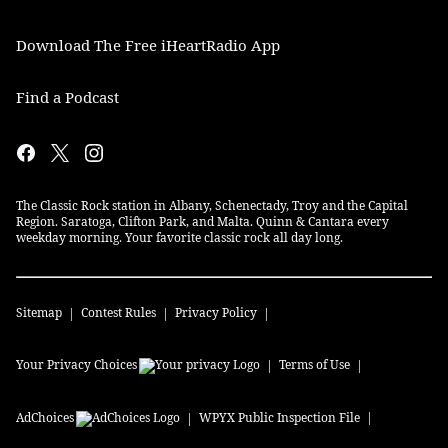
Download The Free iHeartRadio App
Find a Podcast
The Classic Rock station in Albany, Schenectady, Troy and the Capital
Region. Saratoga, Clifton Park, and Malta. Quinn & Cantara every
weekday morning. Your favorite classic rock all day long.
Sitemap
Contest Rules
Privacy Policy
Your Privacy Choices
Terms of Use
AdChoices
WPYX
Public Inspection File