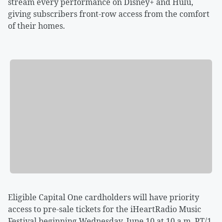
stream every performance on Disney+ and Hulu,
giving subscribers front-row access from the comfort
of their homes.
Eligible Capital One cardholders will have priority
access to pre-sale tickets for the iHeartRadio Music
Festival beginning Wednesday, June 10 at 10 a.m. PT/1