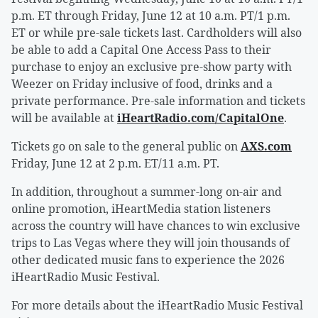
p.m. ET through Friday, June 12 at 10 a.m. PT/1 p.m.
ET or while pre-sale tickets last. Cardholders will also
be able to add a Capital One Access Pass to their
purchase to enjoy an exclusive pre-show party with
Weezer on Friday inclusive of food, drinks and a
private performance. Pre-sale information and tickets
will be available at
iHeartRadio.com/CapitalOne
.
Tickets go on sale to the general public on
AXS.com
Friday, June 12 at 2 p.m. ET/11 a.m. PT.
In addition, throughout a summer-long on-air and
online promotion, iHeartMedia station listeners
across the country will have chances to win exclusive
trips to Las Vegas where they will join thousands of
other dedicated music fans to experience the 2026
iHeartRadio Music Festival.
For more details about the iHeartRadio Music Festival