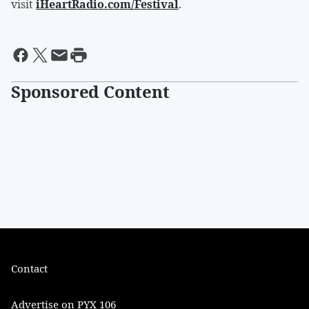
visit
iHeartRadio.com/Festival
.
Sponsored Content
Contact
Advertise on PYX 106