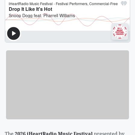
The
2026 iHeartRadio Music Festival
presented by