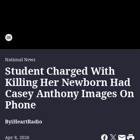
National News
Student Charged With
Killing Her Newborn Had
Casey Anthony Images On
Phone
By
iHeartRadio
Apr 8, 2026