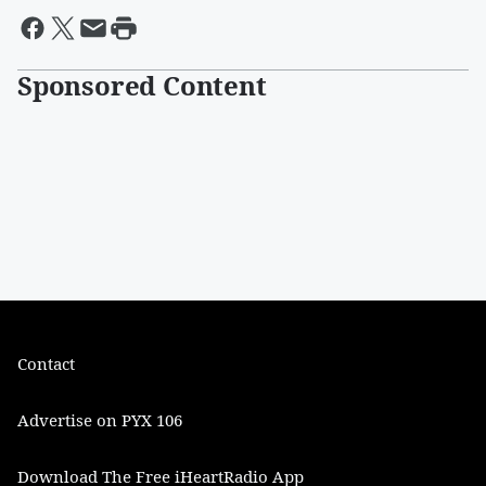
Sponsored Content
Contact
Advertise on PYX 106
Download The Free iHeartRadio App