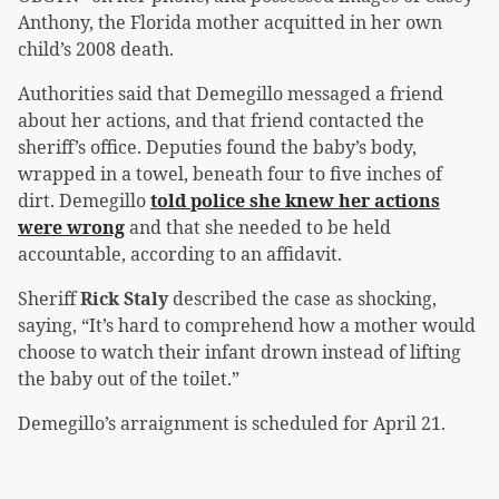
Anthony, the Florida mother acquitted in her own
child’s 2008 death.
Authorities said that Demegillo messaged a friend
about her actions, and that friend contacted the
sheriff’s office. Deputies found the baby’s body,
wrapped in a towel, beneath four to five inches of
dirt. Demegillo
told police she knew her actions
were wrong
and that she needed to be held
accountable, according to an affidavit.
Sheriff
Rick Staly
described the case as shocking,
saying, “It’s hard to comprehend how a mother would
choose to watch their infant drown instead of lifting
the baby out of the toilet.”
Demegillo’s arraignment is scheduled for April 21.