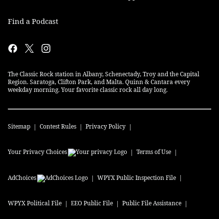
Find a Podcast
The Classic Rock station in Albany, Schenectady, Troy and the Capital
Region. Saratoga, Clifton Park, and Malta. Quinn & Cantara every
weekday morning. Your favorite classic rock all day long.
Sitemap
Contest Rules
Privacy Policy
Your Privacy Choices
Terms of Use
AdChoices
WPYX
Public Inspection File
WPYX
Political File
EEO Public File
Public File Assistance