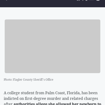
Photo
:
Flagler County Sheriff's Office
A college student from Palm Coast, Florida, has been
indicted on first-degree murder and related charges
after
authorities allege she allowed her newborn to