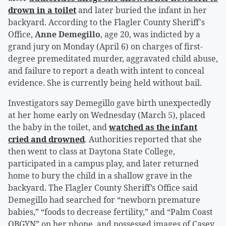
drown in a toilet
and later buried the infant in her
backyard. According to the Flagler County Sheriff's
Office,
Anne Demegillo
, age 20, was indicted by a
grand jury on Monday (April 6) on charges of first-
degree premeditated murder, aggravated child abuse,
and failure to report a death with intent to conceal
evidence. She is currently being held without bail.
Investigators say Demegillo gave birth unexpectedly
at her home early on Wednesday (March 5), placed
the baby in the toilet, and
watched as the infant
cried and drowned
. Authorities reported that she
then went to class at Daytona State College,
participated in a campus play, and later returned
home to bury the child in a shallow grave in the
backyard. The Flagler County Sheriff’s Office said
Demegillo had searched for “newborn premature
babies,” “foods to decrease fertility,” and “Palm Coast
OBGYN” on her phone, and possessed images of Casey