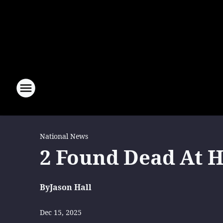
National News
2 Found Dead At 
By
Jason Hall
Dec 15, 2025