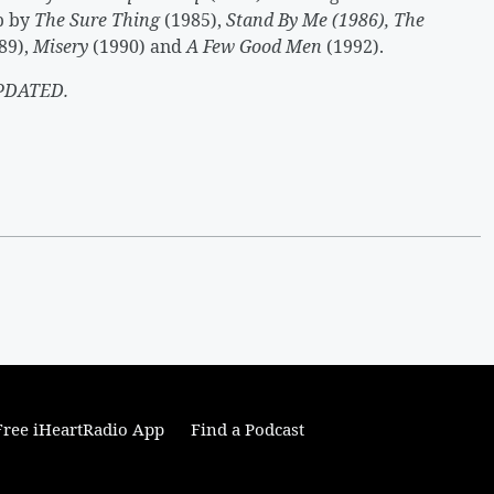
up by
The Sure Thing
(1985),
Stand By Me (1986), The
89),
Misery
(1990) and
A Few Good Men
(1992).
PDATED.
ree iHeartRadio App
Find a Podcast