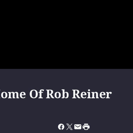
Home Of Rob Reiner