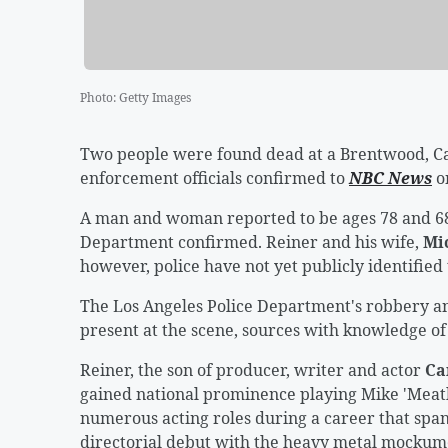
Photo
:
Getty Images
Two people were found dead at a Brentwood, Ca
enforcement officials confirmed to
NBC News
o
A man and woman reported to be ages 78 and 68
Department confirmed. Reiner and his wife,
Mi
however, police have not yet publicly identified
The Los Angeles Police Department's robbery an
present at the scene, sources with knowledge of
Reiner, the son of producer, writer and actor
Ca
gained national prominence playing Mike 'Meat
numerous acting roles during a career that spa
directorial debut with the heavy metal mocku