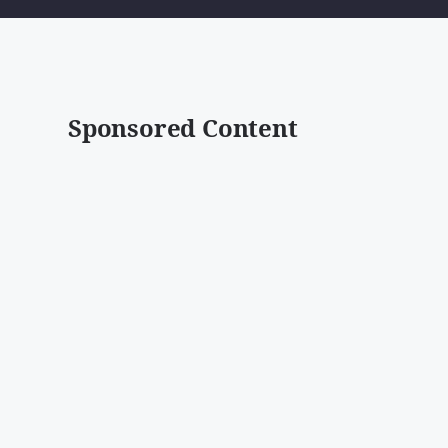
Sponsored Content