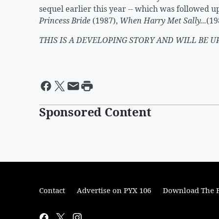
sequel earlier this year -- which was followed 
Princess Bride
(1987),
When Harry Met Sally...
(19
THIS IS A DEVELOPING STORY AND WILL BE U
Sponsored Content
Contact
Advertise on PYX 106
Download The F