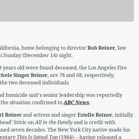
lifornia, home belonging to director
Rob Reiner
, law
n Sunday (December 14) night.
 years old were found deceased, the Los Angeles Fire
chele Singer Reiner
, are 78 and 68, respectively,
 the two deceased individuals.
d homicide unit's senior leadership was reportedly
 the situation confirmed to
ABC News
.
rl Reiner
and actress and singer
Estelle Reiner
, initially
head' Stivic on
All in the Family
and is credit with
nned seven decades. The New York City native made his
mentary
This Is Spinal Tap
(1984) -- having released a