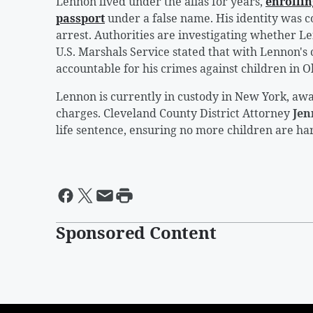
Lennon lived under the alias for years,
enrollin
passport
under a false name. His identity was c
arrest. Authorities are investigating whether 
U.S. Marshals Service stated that with Lennon's 
accountable for his crimes against children in 
Lennon is currently in custody in New York, awa
charges. Cleveland County District Attorney
Jen
life sentence, ensuring no more children are h
Sponsored Content