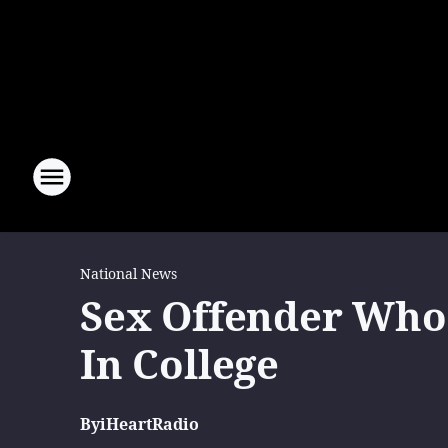
National News
Sex Offender Who 
In College
By
iHeartRadio