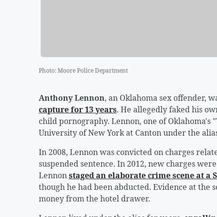
Photo
:
Moore Police Department
Anthony Lennon
, an Oklahoma sex offender, w
capture for 13 years
. He allegedly faked his o
child pornography. Lennon, one of Oklahoma's "
University of New York at Canton under the alias 
In 2008, Lennon was convicted on charges relat
suspended sentence. In 2012, new charges were f
Lennon
staged an elaborate crime scene at a 
though he had been abducted. Evidence at the sc
money from the hotel drawer.