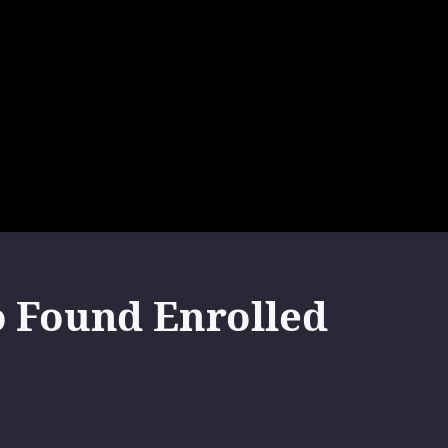
o Found Enrolled