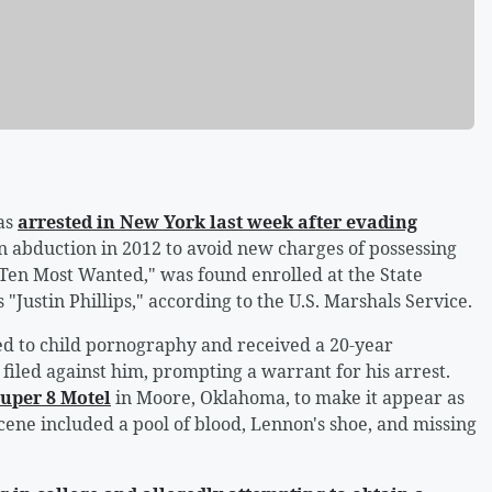
as
arrested in New York last week after evading
wn abduction in 2012 to avoid new charges of possessing
Ten Most Wanted," was found enrolled at the State
"Justin Phillips," according to the U.S. Marshals Service.
ed to child pornography and received a 20-year
iled against him, prompting a warrant for his arrest.
Super 8 Motel
in Moore, Oklahoma, to make it appear as
ene included a pool of blood, Lennon's shoe, and missing