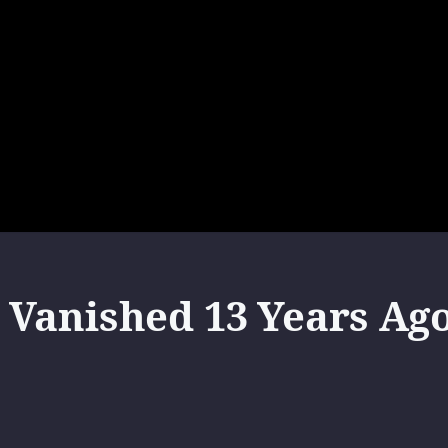
Vanished 13 Years Ag