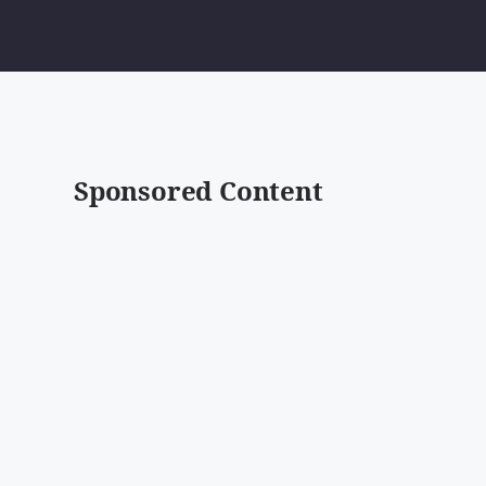
Sponsored Content