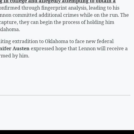
g in college and allegedly attempting to obtain a
onfirmed through fingerprint analysis, leading to his
Lennon committed additional crimes while on the run. The
capture, they can begin the process of holding him
Oklahoma.
iting extradition to Oklahoma to face new federal
nifer Austen
expressed hope that Lennon will receive a
armed by him.