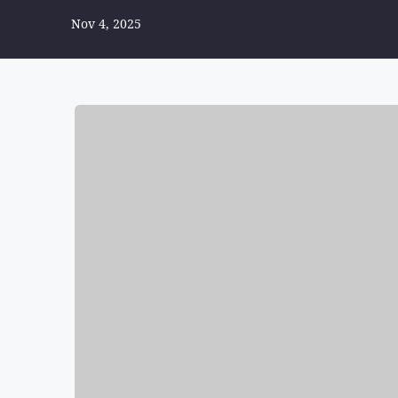
Nov 4, 2025