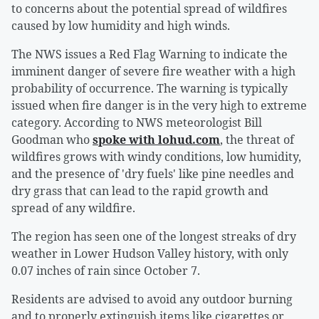
to concerns about the potential spread of wildfires
caused by low humidity and high winds.
The NWS issues a Red Flag Warning to indicate the
imminent danger of severe fire weather with a high
probability of occurrence. The warning is typically
issued when fire danger is in the very high to extreme
category. According to NWS meteorologist Bill
Goodman who
spoke with lohud.com
, the threat of
wildfires grows with windy conditions, low humidity,
and the presence of 'dry fuels' like pine needles and
dry grass that can lead to the rapid growth and
spread of any wildfire.
The region has seen one of the longest streaks of dry
weather in Lower Hudson Valley history, with only
0.07 inches of rain since October 7.
Residents are advised to avoid any outdoor burning
and to properly extinguish items like cigarettes or