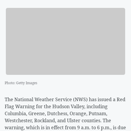
Photo
:
Getty Images
The National Weather Service (NWS) has issued a Red
Flag Warning for the Hudson Valley, including
Columbia, Greene, Dutchess, Orange, Putnam,
Westchester, Rockland, and Ulster counties. The
warning, which is in effect from 9 a.m. to 6 p.m., is due