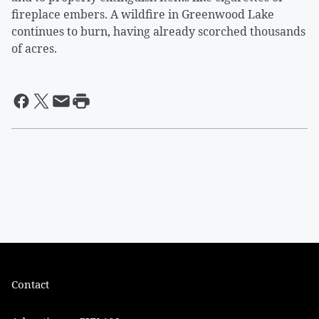
fireplace embers. A wildfire in Greenwood Lake
continues to burn, having already scorched thousands
of acres.
Contact