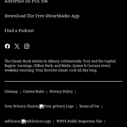
Advertise on PYX 106
Download The Free iHeartRadio App
Find a Podcast
The Classic Rock station in Albany, Schenectady, Troy and the Capital
Region. Saratoga, Clifton Park, and Malta. Quinn & Cantara every
weekday morning. Your favorite classic rock all day long.
Sitemap
Contest Rules
Privacy Policy
Your Privacy Choices
Terms of Use
AdChoices
WPYX
Public Inspection File