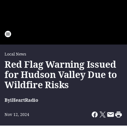
Local News
Red Flag Warning Issued
for Hudson Valley Due to
Wildfire Risks
By
iHeartRadio
Nov 12, 2024