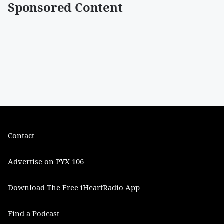
Sponsored Content
Contact
Advertise on PYX 106
Download The Free iHeartRadio App
Find a Podcast