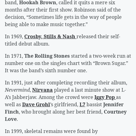
band,
Hookah Brown
, called it quits a mere six
months after their first show. Robinson said of the
decision, “Sometimes life gets in the way of people
being able to make music together.”
In 1969,
Crosby, Stills & Nash
released their self-
titled debut album.
In 1971,
The Rolling Stones
started a two-week run at
number one on the singles chart with “Brown Sugar.”
It was the band’s sixth number one.
In 1991, just after completing recording their album,
Nevermind
,
Nirvana
played a last minute show at L-
A’s Jabberjaw. Among the crowd were
Iggy Pop
as
well as
Dave Grohl
’s girlfriend,
L7
bassist
Jennifer
Finch
, who brought along her best friend,
Courtney
Love
.
In 1999, skeletal remains were found by