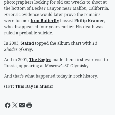
photographers looking for old car wrecks to shoot at
the bottom of Decker Canyon near Malibu, California.
Forensic evidence would later prove the remains
were former
Iron Butterfly
bassist
Philip Kramer
,
who disappeared four years earlier. His death was
ruled a probable suicide.
In 2003,
Staind
topped the album chart with
14
Shades of Grey
.
And in 2001,
The Eagles
made their first-ever visit to
Russia, appearing at Moscow’s SC Olymisky.
And that’s what happened today in rock history.
(H/T:
This Day in Music
)