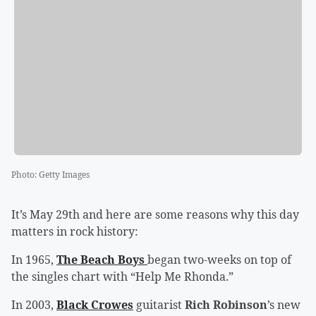
Photo
:
Getty Images
It’s May 29th and here are some reasons why this day
matters in rock history:
In 1965,
The Beach Boys
began two-weeks on top of
the singles chart with “Help Me Rhonda.”
In 2003,
Black Crowes
guitarist
Rich Robinson
’s new