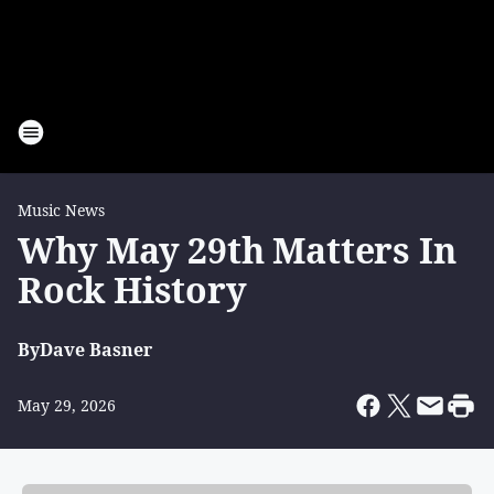
Music News
Why May 29th Matters In
Rock History
By
Dave Basner
May 29, 2026