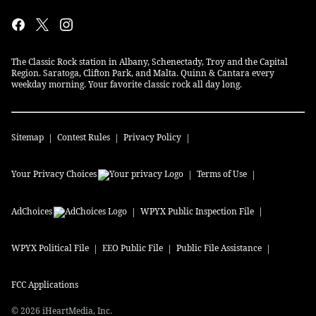
The Classic Rock station in Albany, Schenectady, Troy and the Capital
Region. Saratoga, Clifton Park, and Malta. Quinn & Cantara every
weekday morning. Your favorite classic rock all day long.
Sitemap
Contest Rules
Privacy Policy
Your Privacy Choices
Terms of Use
AdChoices
WPYX
Public Inspection File
WPYX
Political File
EEO Public File
Public File Assistance
FCC Applications
©
2026
iHeartMedia, Inc.