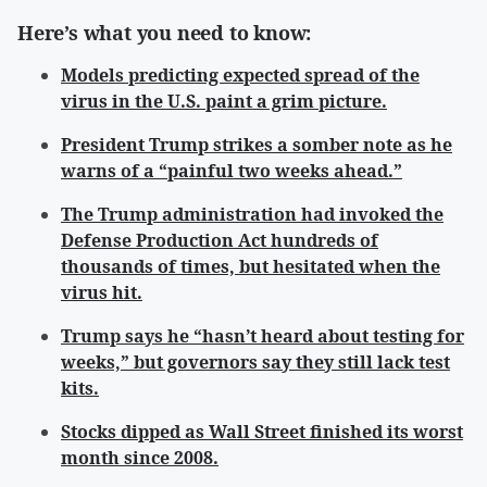
Here’s what you need to know:
Models predicting expected spread of the
virus in the U.S. paint a grim picture.
President Trump strikes a somber note as he
warns of a “painful two weeks ahead.”
The Trump administration had invoked the
Defense Production Act hundreds of
thousands of times, but hesitated when the
virus hit.
Trump says he “hasn’t heard about testing for
weeks,” but governors say they still lack test
kits.
Stocks dipped as Wall Street finished its worst
month since 2008.