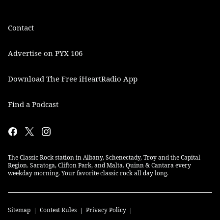
Contact
Advertise on PYX 106
Download The Free iHeartRadio App
Find a Podcast
The Classic Rock station in Albany, Schenectady, Troy and the Capital
Region. Saratoga, Clifton Park, and Malta. Quinn & Cantara every
weekday morning. Your favorite classic rock all day long.
Sitemap
Contest Rules
Privacy Policy