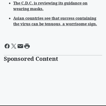
The C.D.C. is reviewing its guidance on
wearing masks.
Asian countries see that success containing
the virus can be tenuous, a worrisome sign.
Sponsored Content