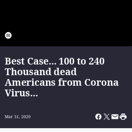
Best Case... 100 to 240
Thousand dead
Americans from Corona
Virus...
Mar 31, 2020