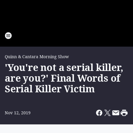
Quinn & Cantara Morning Show
'You're not a serial killer,
are you?' Final Words of
Serial Killer Victim
Nov 12, 2019