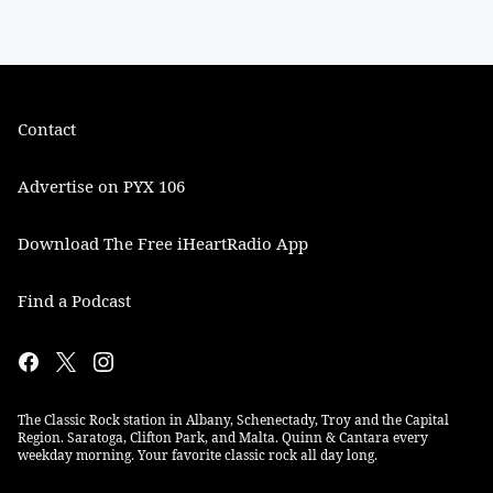
Contact
Advertise on PYX 106
Download The Free iHeartRadio App
Find a Podcast
The Classic Rock station in Albany, Schenectady, Troy and the Capital
Region. Saratoga, Clifton Park, and Malta. Quinn & Cantara every
weekday morning. Your favorite classic rock all day long.