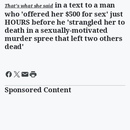
in a text to a man
That's what she said
who 'offered her $500 for sex' just
HOURS before he 'strangled her to
death in a sexually-motivated
murder spree that left two others
dead'
Sponsored Content