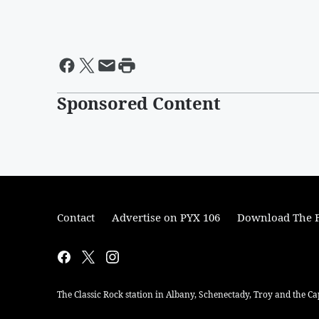
Sponsored Content
Contact
Advertise on PYX 106
Download The F
The Classic Rock station in Albany, Schenectady, Troy and the Ca