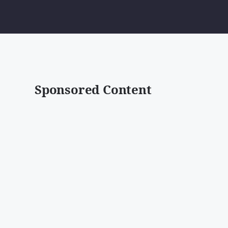
Sponsored Content