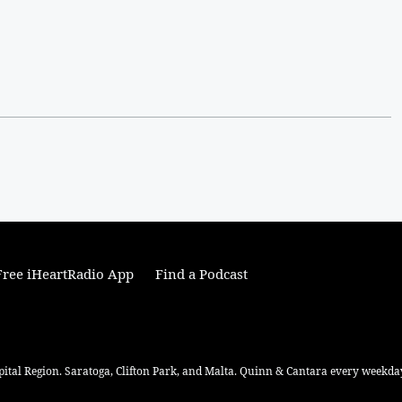
ree iHeartRadio App
Find a Podcast
pital Region. Saratoga, Clifton Park, and Malta. Quinn & Cantara every weekday