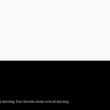
 morning. Your favorite classic rock all day long.