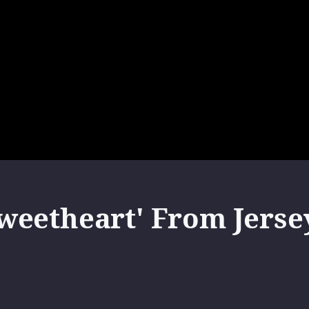
eetheart' From Jersey 