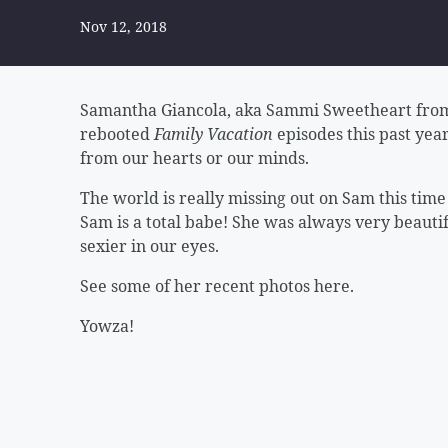
Nov 12, 2018
Samantha Giancola, aka Sammi Sweetheart from
rebooted
Family Vacation
episodes this past year
from our hearts or our minds.
The world is really missing out on Sam this tim
Sam is a total babe! She was always very beaut
sexier in our eyes.
See some of her recent photos here.
Yowza!