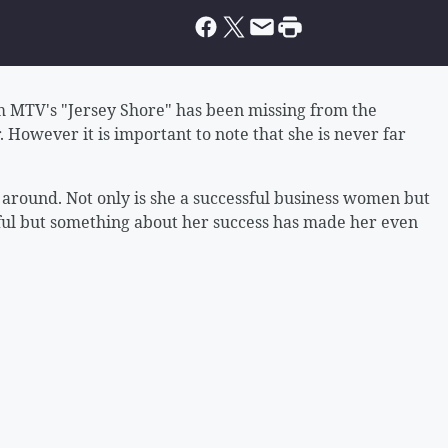
 MTV's "Jersey Shore" has been missing from the
. However it is important to note that she is never far
e around. Not only is she a successful business women but
iful but something about her success has made her even