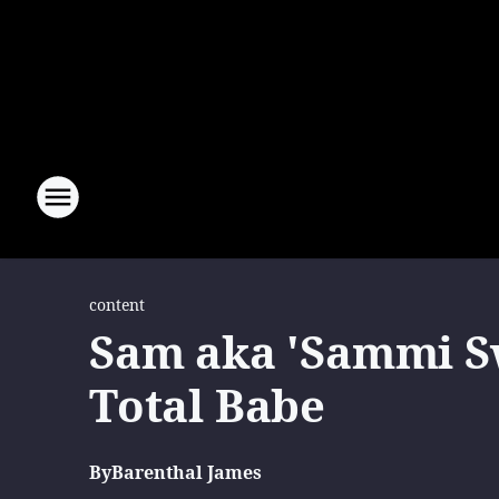
content
Sam aka 'Sammi Sw
Total Babe
By
Barenthal James