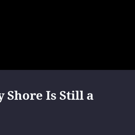
Shore Is Still a