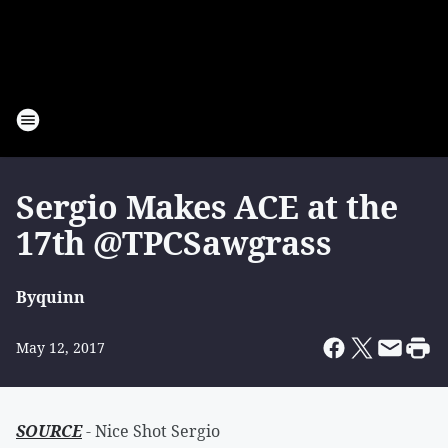
Sergio Makes ACE at the
17th @TPCSawgrass
By
quinn
May 12, 2017
SOURCE
- Nice Shot Sergio