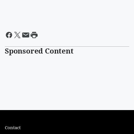
Sponsored Content
Contact