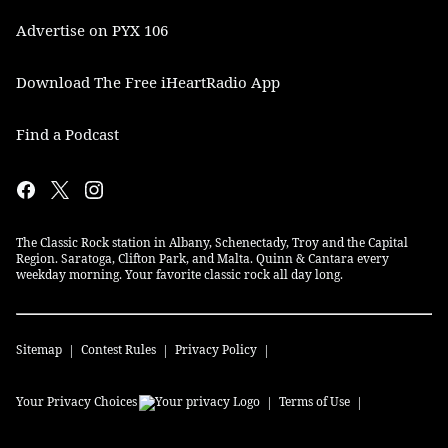
Advertise on PYX 106
Download The Free iHeartRadio App
Find a Podcast
The Classic Rock station in Albany, Schenectady, Troy and the Capital
Region. Saratoga, Clifton Park, and Malta. Quinn & Cantara every
weekday morning. Your favorite classic rock all day long.
Sitemap
Contest Rules
Privacy Policy
Your Privacy Choices
Terms of Use