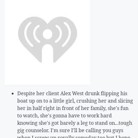
Despite her client Alex West drunk flipping his
boat up on to a little girl, crushing her and slicing
her in half right in front of her family, she's fun
to watch, she's gonna have to work hard
knowing she's got barely a leg to stand on...tough
gig counselor. I'm sure I'll be calling you guys
when I screw up royally someday too but I hope