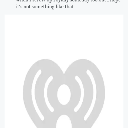
it's not something like that