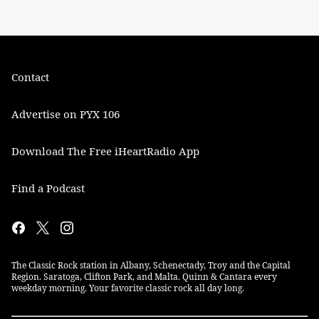
Contact
Advertise on PYX 106
Download The Free iHeartRadio App
Find a Podcast
The Classic Rock station in Albany, Schenectady, Troy and the Capital
Region. Saratoga, Clifton Park, and Malta. Quinn & Cantara every
weekday morning. Your favorite classic rock all day long.