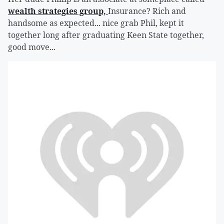
wealth strategies group,
Insurance? Rich and
handsome as expected... nice grab Phil, kept it
together long after graduating Keen State together,
good move...