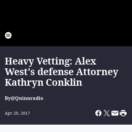
Heavy Vetting: Alex
West's defense Attorney
Kathryn Conklin
By
@Quinnradio
Apr 20, 2017