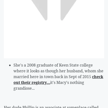
She's a 2008 graduate of Keen State college
where it looks as though her husband, whom she
married here in town back in Sept of 2015
check
out their registry...
it's Macy's nothing
grandiose...
Her dude Phillip is an associate at someplace called