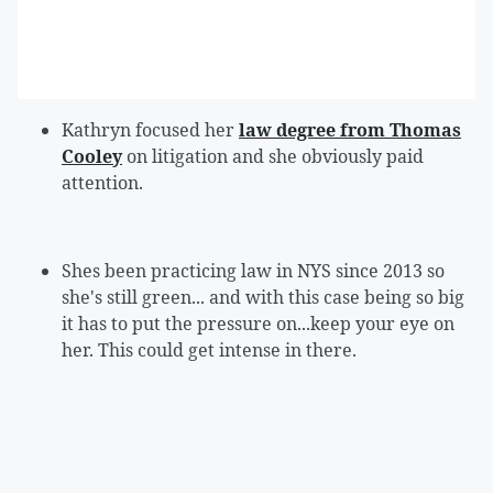
Kathryn focused her
law degree from Thomas
Cooley
on litigation and she obviously paid
attention.
Shes been practicing law in NYS since 2013 so
she's still green... and with this case being so big
it has to put the pressure on...keep your eye on
her. This could get intense in there.