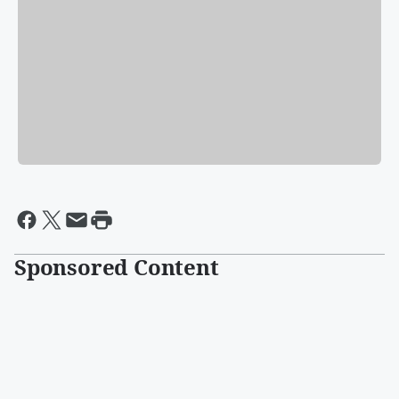
Sponsored Content