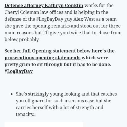
Defense attorney Kathryn Conklin
works for the
Cheryl Coleman law offices and is helping in the
defense of the #LogBayDay guy Alex West as a team
she gave the opening remarks and stood out for three
main reasons but I'll give you twice that to chose from
below probably
See her full Opening statement below
here's the
prosecutions opening statements
which were
pretty grim to sit through but it has to be done.
#
LogBayDay
She's strikingly young looking and that catches
you off guard for such a serious case but she
carries herself with a lot of strength and
tenacity...