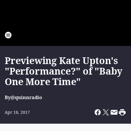
Previewing Kate Upton's
"Performance?" of "Baby
One More Time"
By
@quinnradio
Apr 18, 2017