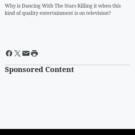
Why is Dancing With The Stars Killing it when this
kind of quality entertainment is on television?
Sponsored Content