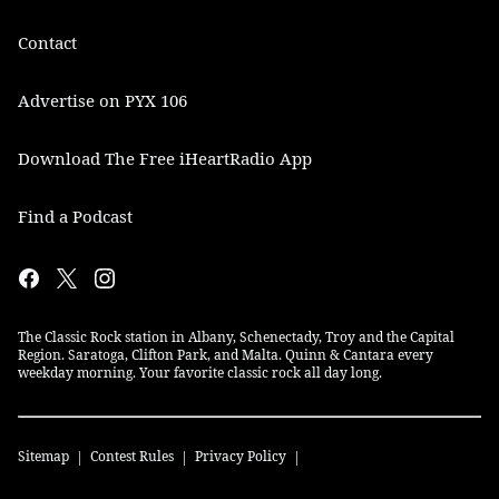
Contact
Advertise on PYX 106
Download The Free iHeartRadio App
Find a Podcast
The Classic Rock station in Albany, Schenectady, Troy and the Capital
Region. Saratoga, Clifton Park, and Malta. Quinn & Cantara every
weekday morning. Your favorite classic rock all day long.
Sitemap
Contest Rules
Privacy Policy