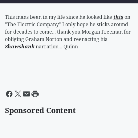
This mans been in my life since he looked like
this
on
"The Electric Company" I only hope he sticks around
for decades to come... thank you Morgan Freeman for
obliging Graham Norton and reenacting his
Shawshank
narration... Quinn
Sponsored Content