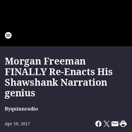
Morgan Freeman
FINALLY Re-Enacts His
Shawshank Narration
genius
By
quinnradio
Apr 10, 2017