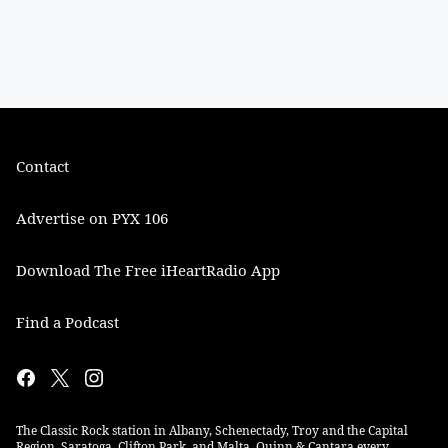
Contact
Advertise on PYX 106
Download The Free iHeartRadio App
Find a Podcast
The Classic Rock station in Albany, Schenectady, Troy and the Capital
Region. Saratoga, Clifton Park, and Malta. Quinn & Cantara every