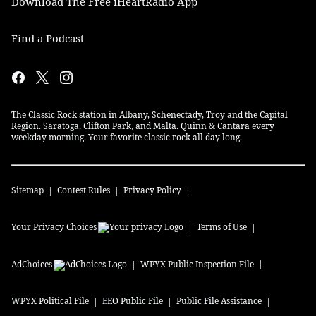
Download The Free iHeartRadio App
Find a Podcast
The Classic Rock station in Albany, Schenectady, Troy and the Capital
Region. Saratoga, Clifton Park, and Malta. Quinn & Cantara every
weekday morning. Your favorite classic rock all day long.
Sitemap
Contest Rules
Privacy Policy
Your Privacy Choices
Terms of Use
AdChoices
WPYX
Public Inspection File
WPYX
Political File
EEO Public File
Public File Assistance