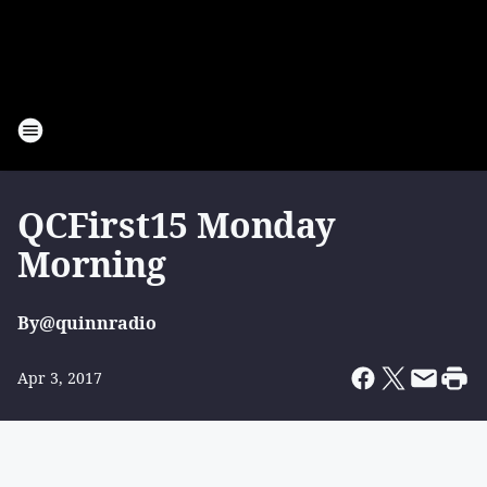
QCFirst15 Monday
Morning
By
@quinnradio
Apr 3, 2017