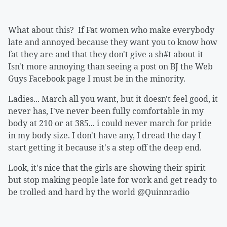
What about this? If Fat women who make everybody
late and annoyed because they want you to know how
fat they are and that they don't give a sh#t about it
Isn't more annoying than seeing a post on BJ the Web
Guys Facebook page I must be in the minority.
Ladies... March all you want, but it doesn't feel good, it
never has, I've never been fully comfortable in my
body at 210 or at 385... i could never march for pride
in my body size. I don't have any, I dread the day I
start getting it because it's a step off the deep end.
Look, it's nice that the girls are showing their spirit
but stop making people late for work and get ready to
be trolled and hard by the world @Quinnradio