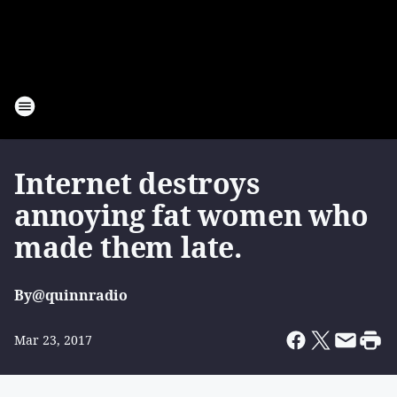
Internet destroys
annoying fat women who
made them late.
By
@quinnradio
Mar 23, 2017