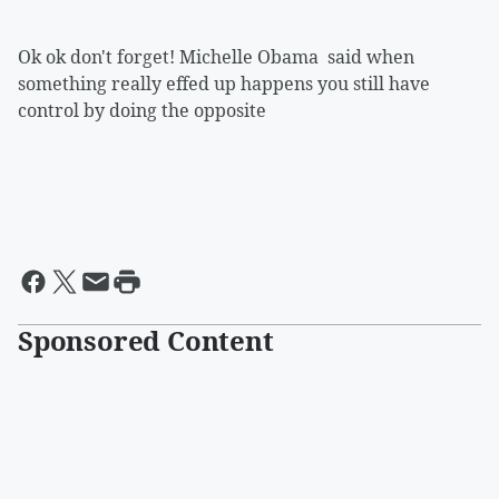
Ok ok don't forget! Michelle Obama said when
something really effed up happens you still have
control by doing the opposite
Sponsored Content