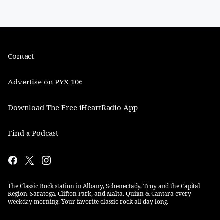
Contact
Advertise on PYX 106
Download The Free iHeartRadio App
Find a Podcast
The Classic Rock station in Albany, Schenectady, Troy and the Capital
Region. Saratoga, Clifton Park, and Malta. Quinn & Cantara every
weekday morning. Your favorite classic rock all day long.