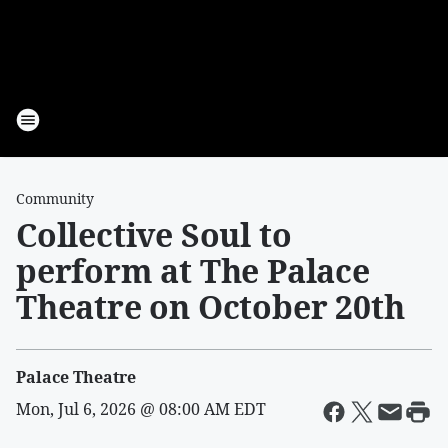
Community
Collective Soul to
perform at The Palace
Theatre on October 20th
Palace Theatre
Mon, Jul 6, 2026 @ 08:00 AM EDT