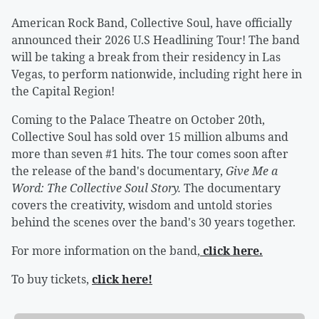
American Rock Band, Collective Soul, have officially
announced their 2026 U.S Headlining Tour! The band
will be taking a break from their residency in Las
Vegas, to perform nationwide, including right here in
the Capital Region!
Coming to the Palace Theatre on October 20th,
Collective Soul has sold over 15 million albums and
more than seven #1 hits. The tour comes soon after
the release of the band's documentary,
Give Me a
Word: The Collective Soul Story.
The documentary
covers the creativity, wisdom and untold stories
behind the scenes over the band's 30 years together.
For more information on the band,
click here.
To buy tickets,
click here!