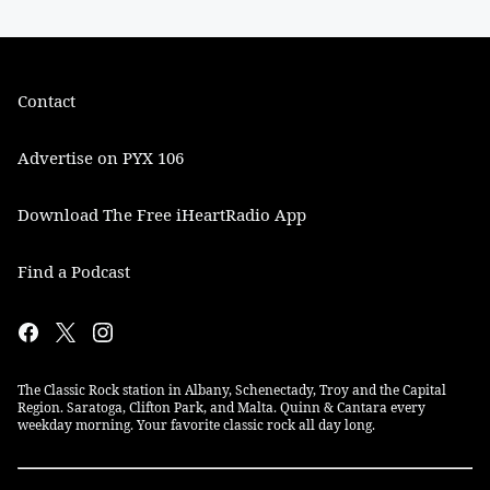
Contact
Advertise on PYX 106
Download The Free iHeartRadio App
Find a Podcast
The Classic Rock station in Albany, Schenectady, Troy and the Capital
Region. Saratoga, Clifton Park, and Malta. Quinn & Cantara every
weekday morning. Your favorite classic rock all day long.